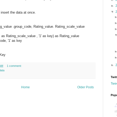
►
▼
 insert the data at once.
_value .group_code, Rating_value. Rating_scale_value
7’ as Rating_scale_value , '1' as key) as Rating_value
Code, '1' as key
 Key
►
 AM
1 comment:
data
Twit
Twee
Home
Older Posts
Popu