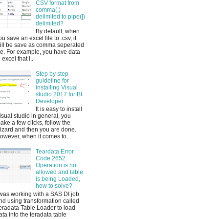
CSV format from
comma(,)
delimited to pipe(|)
delimited?
By default, when
ou save an excel file to .csv, it
ill be save as comma seperated
ile. For example, you have data
 excel that l...
Step by step
guideline for
installing Visual
studio 2017 for BI
Developer
It is easy to install
isual studio in general, you
ake a few clicks, follow the
izard and then you are done.
owever, when it comes to...
Teardata Error
Code 2652:
Operation is not
allowed and table
is being Loaded,
how to solve?
 was working with a SAS DI job
nd using transformation called
eradata Table Loader to load
ata into the teradata table