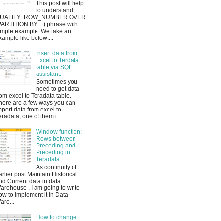
This post will help
to understand
UALIFY ROW_NUMBER OVER
PARTITION BY ...) phrase with
imple example. We take an
xample like below:...
Insert data from
Excel to Terdata
table via SQL
assistant.
Sometimes you
need to get data
rom excel to Teradata table.
here are a few ways you can
mport data from excel to
eradata; one of them i...
Window function:
Rows between
Preceding and
Preceding in
Teradata
As continuity of
arlier post Maintain Historical
nd Current data in data
arehouse , I am going to write
ow to implement it in Data
are...
How to change