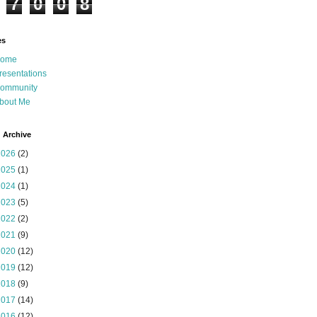
7
0
0
8
es
ome
resentations
ommunity
bout Me
 Archive
2026
(2)
2025
(1)
2024
(1)
2023
(5)
2022
(2)
2021
(9)
2020
(12)
2019
(12)
2018
(9)
2017
(14)
2016
(12)