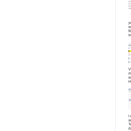
y
w
f
in
V
m
w
H
I
a
T
d