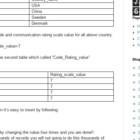
7
USA
6
China
Sweden
Pag
Denmark
H
P
 and communication rating scale value for all above country.
C
A
ale_value=7
 the second table which called “Code_Rating_value”
Blog
►
Rating_scale_value
►
7
►
7
►
7
►
7
►
n it’s easy to insert by following:
►
►
►
y changing the value four times and you are done!!
►
ousands of records you will not going to do this thousands of
►