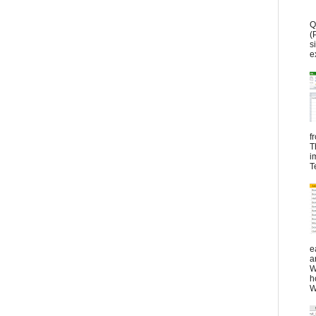
Q
(
s
e
f
T
i
T
e
a
W
h
W