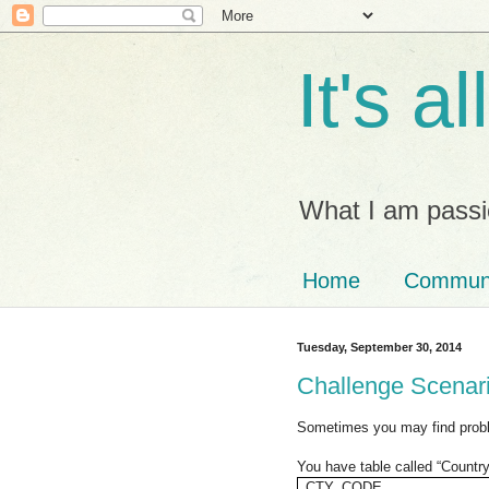
It's a
What I am passi
Home
Commun
Tuesday, September 30, 2014
Challenge Scenario
Sometimes you may find probl
You have table called “Countr
CTY_CODE