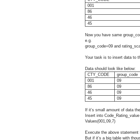
001
86
46
45
Now you have same group_code
e.g.
group_code=09 and rating_sc
Your task is to insert data to
Data should look like below:
CTY_CODE
group_code
001
09
86
09
46
09
45
09
If it’s small amount of data the
Insert into Code_Rating_value
Values(001,09,7)
Execute the above statement b
But if it’s a big table with th