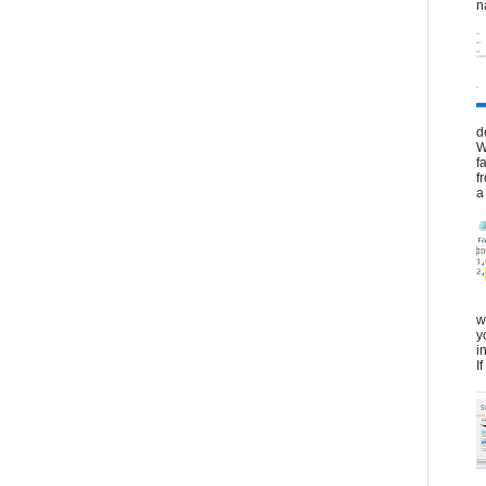
n
d
W
f
f
a 
w
y
i
I