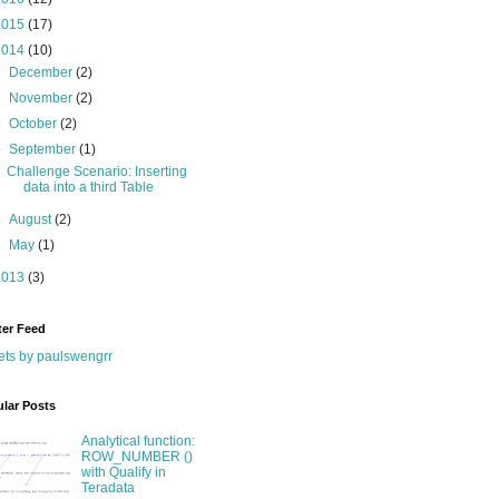
2015
(17)
2014
(10)
►
December
(2)
►
November
(2)
►
October
(2)
▼
September
(1)
Challenge Scenario: Inserting
data into a third Table
►
August
(2)
►
May
(1)
2013
(3)
ter Feed
ts by paulswengrr
lar Posts
Analytical function:
ROW_NUMBER ()
with Qualify in
Teradata