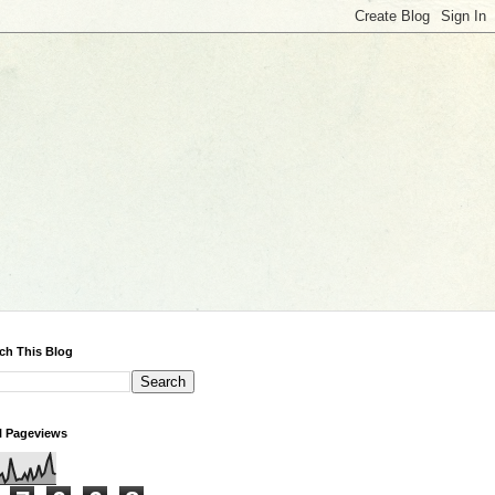
ch This Blog
l Pageviews