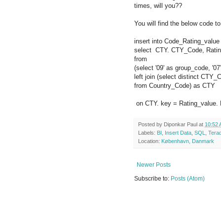
times, will you??
You will find the below code to
insert into Code_Rating_value
select CTY. CTY_Code, Rating
from
(select '09' as group_code, '0
left join (select distinct CTY_
from Country_Code) as CTY
on CTY. key = Rating_value.
Posted by
Diponkar Paul
at
10:52
Labels:
BI
,
Insert Data
,
SQL
,
Tera
Location:
København, Danmark
Newer Posts
Subscribe to:
Posts (Atom)