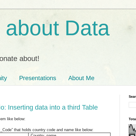
ll about Data
onate about!
ity
Presentations
About Me
Sear
: Inserting data into a third Table
em like below:
Tota
y_Code” that holds country code and name like below:
Country_name