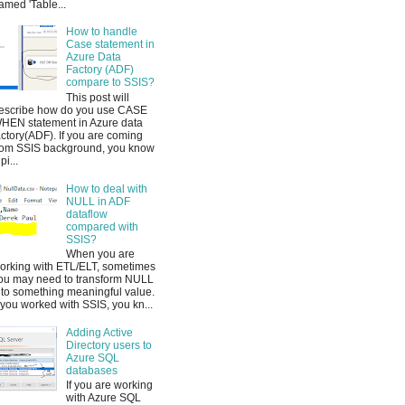
amed 'Table...
How to handle
Case statement in
Azure Data
Factory (ADF)
compare to SSIS?
This post will
escribe how do you use CASE
HEN statement in Azure data
actory(ADF). If you are coming
rom SSIS background, you know
pi...
How to deal with
NULL in ADF
dataflow
compared with
SSIS?
When you are
orking with ETL/ELT, sometimes
ou may need to transform NULL
nto something meaningful value.
f you worked with SSIS, you kn...
Adding Active
Directory users to
Azure SQL
databases
If you are working
with Azure SQL