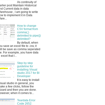
As continuity of
arlier post Maintain Historical
nd Current data in data
arehouse , I am going to write
ow to implement it in Data
are...
How to change
CSV format from
comma(,)
delimited to pipe(|)
delimited?
By default, when
ou save an excel file to .csv, it
ill be save as comma seperated
ile. For example, you have data
 excel that l...
Step by step
guideline for
installing Visual
studio 2017 for BI
Developer
It is easy to install
isual studio in general, you
ake a few clicks, follow the
izard and then you are done.
owever, when it comes to...
Teardata Error
Code 2652: