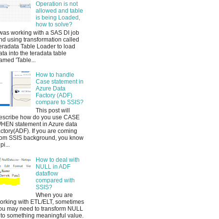
Operation is not
allowed and table
is being Loaded,
how to solve?
 was working with a SAS DI job
nd using transformation called
eradata Table Loader to load
ata into the teradata table
amed 'Table...
How to handle
Case statement in
Azure Data
Factory (ADF)
compare to SSIS?
This post will
escribe how do you use CASE
HEN statement in Azure data
actory(ADF). If you are coming
rom SSIS background, you know
pi...
How to deal with
NULL in ADF
dataflow
compared with
SSIS?
When you are
orking with ETL/ELT, sometimes
ou may need to transform NULL
nto something meaningful value.