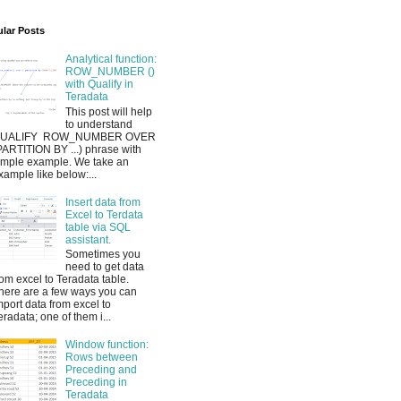
lar Posts
Analytical function:
ROW_NUMBER ()
with Qualify in
Teradata
This post will help
to understand
UALIFY ROW_NUMBER OVER
PARTITION BY ...) phrase with
imple example. We take an
xample like below:...
Insert data from
Excel to Terdata
table via SQL
assistant.
Sometimes you
need to get data
rom excel to Teradata table.
here are a few ways you can
mport data from excel to
eradata; one of them i...
Window function:
Rows between
Preceding and
Preceding in
Teradata