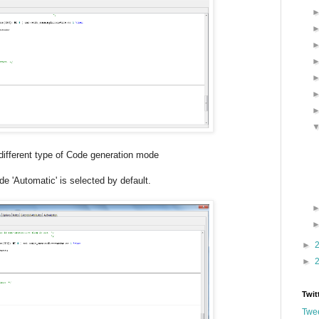
 type of Code generation mode
e 'Automatic' is selected by default.
►
►
Twit
Twee