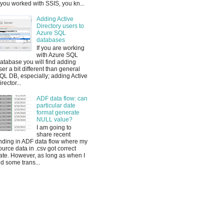
f you worked with SSIS, you kn...
Adding Active
Directory users to
Azure SQL
databases
If you are working
with Azure SQL
atabase you will find adding
ser a bit different than general
QL DB, especially; adding Active
irector...
ADF data flow: can
particular date
format generate
NULL value?
I am going to
share recent
inding in ADF data flow where my
ource data in .csv got correct
ate. However, as long as when I
id some trans...