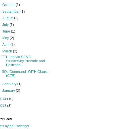
►
October
(1)
►
September
(1)
►
August
(2)
►
July
(1)
►
June
(1)
►
May
(2)
►
April
(2)
▼
March
(2)
ETL Job via SAS DI
Studio:Why Precode and
Postcode...
SQL Command- WITH Clause
(CTE)
►
February
(1)
►
January
(2)
2014
(10)
2013
(3)
ter Feed
ts by paulswengrr