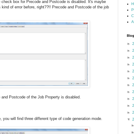
he check box for Precode and Postcode is disabled. It's maybe
H
kind of error before, right??!! Precode and Postcode of the job
P
C
A
Blog
►
►
►
►
►
►
►
►
code of the Job Property is disabled.
►
►
►
e, you will find three different type of code generation mode.
▼