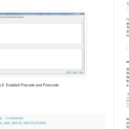
I
a
T
d
n
d
W
f
f
recode and Postcode
a 
PM
2 comments:
w
y
de
,
SAS
,
SAS DI
,
SAS DI STUDIO
i