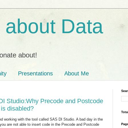
ll about Data
onate about!
ity
Presentations
About Me
Sear
DI Studio:Why Precode and Postcode
 is disabled?
Tota
d working with the tool called SAS DI Studio. A bad day in the
 you are not able to insert code in the Precode and Postcode
Pag