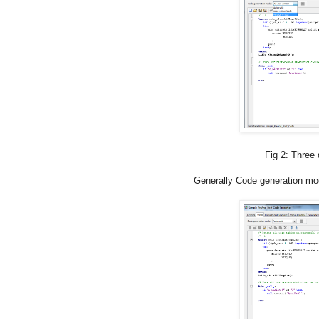
Fig 2: Three different
Generally Code generation mod