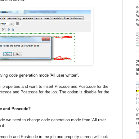
e
a
W
h
W
y
w
f
in
eration mode 'All user written'.
 on properties and want to insert Precode and Postcode for the
recode and Postcode for the job. The option is disable for the
de and Poscode?
V
m
w
de we need to change code generation mode from 'All user
H
 it.
recode and Postcode in the job and property screen will look