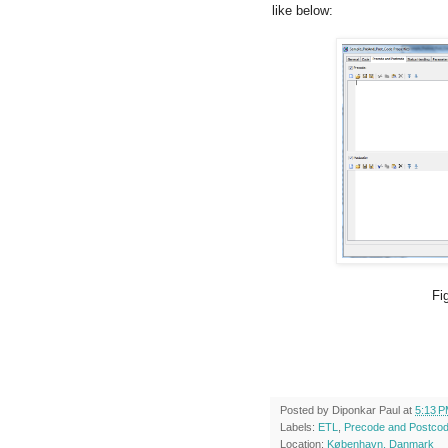
like below:
Fig 6: Enabled P
Posted by
Diponkar Paul
at
5:13 
Labels:
ETL
,
Precode and Postco
Location:
København, Danmark