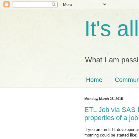
It's a
What I am passi
Home
Commun
Monday, March 23, 2015
ETL Job via SAS 
properties of a job
If you are an ETL developer an
morning could be started like;