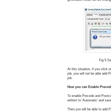
Fig 5:Saving code gen
At this situation, if you click
job, you will not be able add P
job.
How you can Enable Preco
To enable Precode and Postco
written' to 'Automatic' and save
Then you will be able to add P