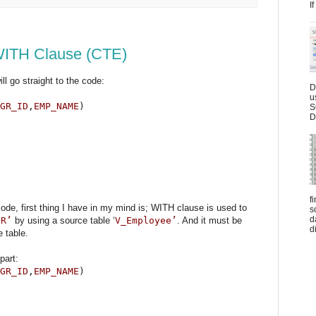
I
ITH Clause (CTE)
ll go straight to the code:
D
u
GR_ID
,
EMP_NAME
)
S
D
f
de, first thing I have in my mind is; WITH clause is used to
s
d
ER’
by using a source table ‘
V_Employee’
. And it must be
d
e table.
part:
GR_ID
,
EMP_NAME
)