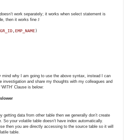
 doesn’t work separately; it works when select statement is
e, then it works fine
J
GR_ID
,
EMP_NAME
)
 mind why I am going to use the above syntax, instead I can
ome investigation and share my thoughts with my colleagues and
g ‘WITH’ Clause is below:
 slower
 getting data from other table then we generally don’t create
le. So your volatile table doesn’t have index automatically.
 then you are directly accessing to the source table so it will
atile table.