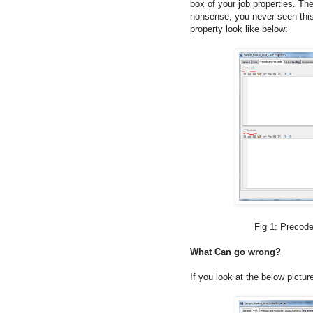
box of your job properties. T
nonsense, you never seen this 
property look like below:
Fig 1: Precode and Post
What Can go wrong?
If you look at the below pictur