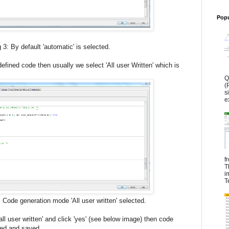
Popu
'automatic' is selected.
defined code then usually we select 'All user Written' which is
Q
(
s
e
f
T
i
T
n mode 'All user written' selected.
ll user written' and click 'yes' (see below image) then code
ged and saved.