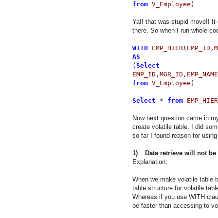
from
V_Employee
)
Ya!! that was stupid move!! It
there. So when I run whole cod
WITH
EMP_HIER
(
EMP_ID
,
M
AS
(
Select
EMP_ID
,
MGR_ID
,
EMP_NAME
from
V_Employee
)
Select
*
from
EMP_HIER
Now next question came in my
create volatile table. I did s
so far I found reason for usin
1)
Data retrieve will not be
Explanation:
When we make volatile table by
table structure for volatile tab
Whereas if you use WITH clause
be faster than accessing to vol