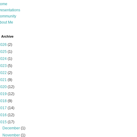
ome
resentations
ommunity
bout Me
 Archive
2026
(2)
2025
(1)
2024
(1)
2023
(5)
2022
(2)
2021
(9)
2020
(12)
2019
(12)
2018
(9)
2017
(14)
2016
(12)
2015
(17)
►
December
(1)
►
November
(1)