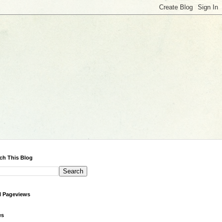
ch This Blog
l Pageviews
es