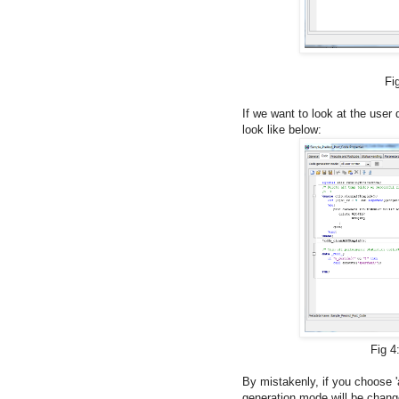
Fig 3: By default 
If we want to look at the user 
look like below:
Fig 4: Code generatio
By mistakenly, if you choose 'a
generation mode will be chan