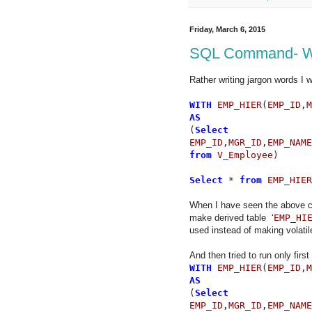
Friday, March 6, 2015
SQL Command- W
Rather writing jargon words I wi
WITH
EMP_HIER
(
EMP_ID
,
M
AS
(
Select
EMP_ID
,
MGR_ID
,
EMP_NAME
from
V_Employee
)
Select
*
from
EMP_HIER
When I have seen the above co
make derived table ‘
EMP_HI
used instead of making volatil
And then tried to run only first 
WITH
EMP_HIER
(
EMP_ID
,
M
AS
(
Select
EMP_ID
,
MGR_ID
,
EMP_NAME