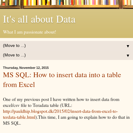
It's all about Data
What I am passionate about!
▼
▼
Thursday, November 12, 2015
MS SQL: How to insert data into a table
from Excel
One of my previous post I have written how to insert data from
excel/csv file to Teradata table (URL:
http://pauldhip.blogspot.dk/2015/02/insert-data-from-excel-to-
terdata-table.html
).This time, I am going to explain how to do that in
MS SQL.