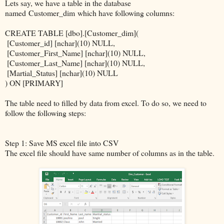
Lets say, we have a table in the database
named Customer_dim which have following columns:
CREATE TABLE [dbo].[Customer_dim](
[Customer_id] [nchar](10) NULL,
[Customer_First_Name] [nchar](10) NULL,
[Customer_Last_Name] [nchar](10) NULL,
[Martial_Status] [nchar](10) NULL
) ON [PRIMARY]
The table need to filled by data from excel. To do so, we need to
follow the following steps:
Step 1: Save MS excel file into CSV
The excel file should have same number of columns as in the table.