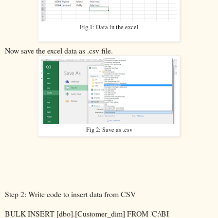
Fig 1: Data in the excel
Now save the excel data as .csv file.
Fig 2: Save as .csv
Step 2: Write code to insert data from CSV
BULK INSERT [dbo].[Customer_dim] FROM 'C:\BI