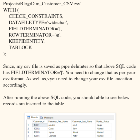
Projects\Blog\Dim_Customer_CSV.csv'
WITH (
CHECK_CONSTRAINTS,
DATAFILETYPE='widechar',
FIELDTERMINATOR='|',
ROWTERMINATOR='\n',
KEEPIDENTITY,
TABLOCK
);
Since, my csv file is saved as pipe delimiter so that above SQL code
has FIELDTERMINATOR='|'. You need to change that as per your
csv format. As well as,vyou need to change your csv file loacation
accordingly.
After running the above SQL code, you should able to see below
records are inserted to the table.