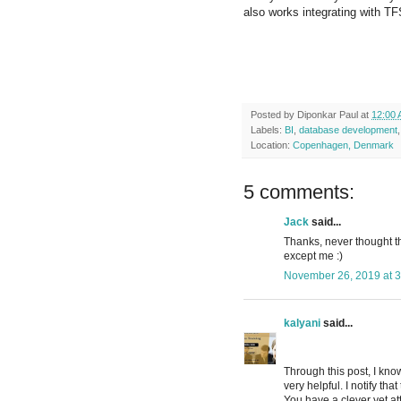
also works integrating with TF
Posted by
Diponkar Paul
at
12:00
Labels:
BI
,
database development
Location:
Copenhagen, Denmark
5 comments:
Jack
said...
Thanks, never thought th
except me :)
November 26, 2019 at 
kalyani
said...
Through this post, I kno
very helpful. I notify tha
You have a clever yet at