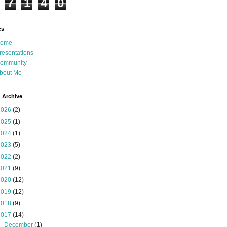
7
1
4
0
es
ome
resentations
ommunity
bout Me
 Archive
2026
(2)
2025
(1)
2024
(1)
2023
(5)
2022
(2)
2021
(9)
2020
(12)
2019
(12)
2018
(9)
2017
(14)
►
December
(1)