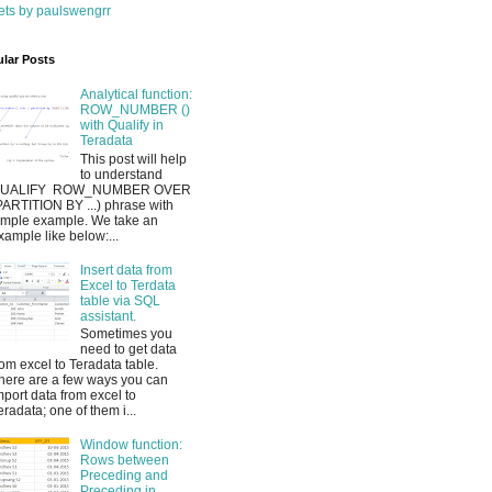
ts by paulswengrr
lar Posts
Analytical function:
ROW_NUMBER ()
with Qualify in
Teradata
This post will help
to understand
UALIFY ROW_NUMBER OVER
PARTITION BY ...) phrase with
imple example. We take an
xample like below:...
Insert data from
Excel to Terdata
table via SQL
assistant.
Sometimes you
need to get data
rom excel to Teradata table.
here are a few ways you can
mport data from excel to
eradata; one of them i...
Window function:
Rows between
Preceding and
Preceding in