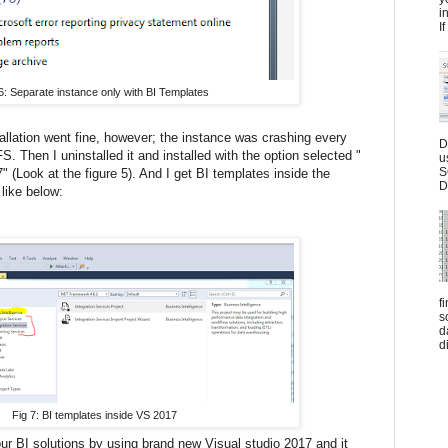
i
I
6: Separate instance only with BI Templates
allation went fine, however; the instance was crashing every
D
S. Then I uninstalled it and installed with the option selected "
u
S
(Look at the figure 5). And I get BI templates inside the
D
like below:
f
s
d
d
Fig 7: BI templates inside VS 2017
r BI solutions by using brand new Visual studio 2017 and it