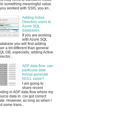
nto something meaningful value.
f you worked with SSIS, you kn...
Adding Active
Directory users to
Azure SQL
databases
If you are working
with Azure SQL
atabase you will find adding
ser a bit different than general
QL DB, especially; adding Active
irector...
ADF data flow: can
particular date
format generate
NULL value?
I am going to
share recent
inding in ADF data flow where my
ource data in .csv got correct
ate. However, as long as when I
id some trans...