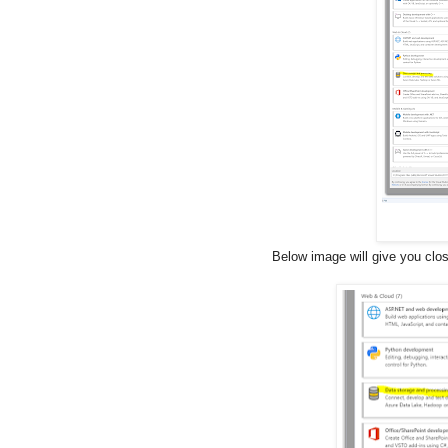
Below image will give you clo