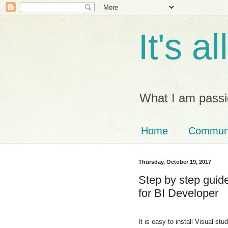
It's a
What I am passi
Home
Commun
Thursday, October 19, 2017
Step by step guide
for BI Developer
It is easy to install Visual st