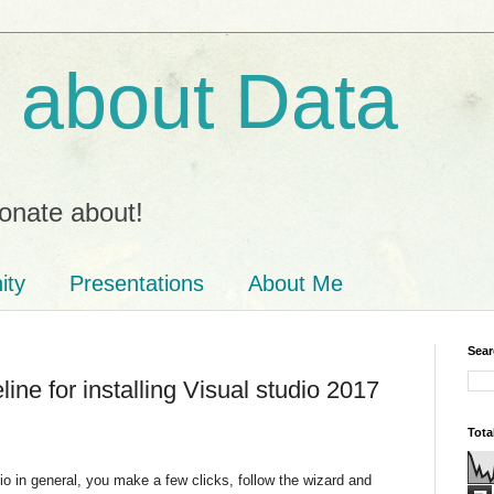
ll about Data
onate about!
ity
Presentations
About Me
Sear
line for installing Visual studio 2017
Tota
udio in general, you make a few clicks, follow the wizard and