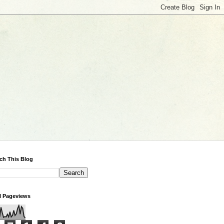
ch This Blog
l Pageviews