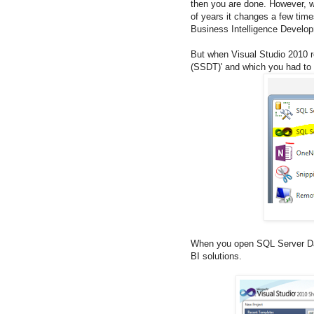
then you are done. However, wh
of years it changes a few time
Business Intelligence Develop
But when Visual Studio 2010 r
(SSDT)' and which you had to in
When you open SQL Server Dat
BI solutions.