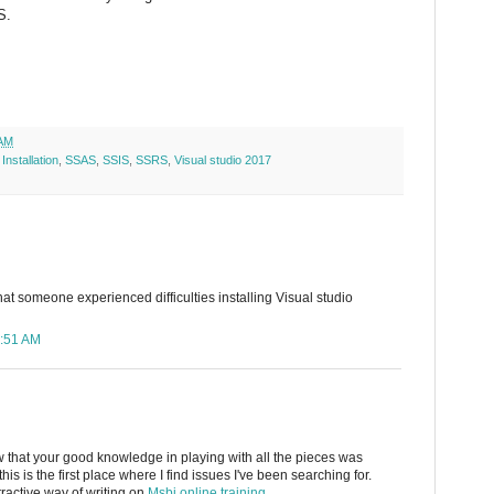
S.
 AM
,
Installation
,
SSAS
,
SSIS
,
SSRS
,
Visual studio 2017
at someone experienced difficulties installing Visual studio
3:51 AM
w that your good knowledge in playing with all the pieces was
t this is the first place where I find issues I've been searching for.
tractive way of writing on
Msbi online training