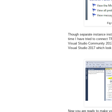
Fig 
Though separate instance inst
time I have tried to connect TF
Visual Studio Community 2017" 
Visual Studio 2017 which look 
Now you are ready to make you