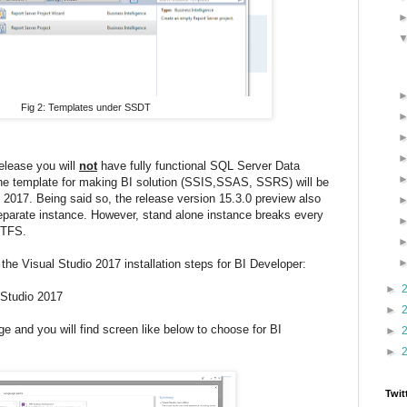
Fig 2: Templates under SSDT
elease you will
not
have fully functional SQL Server Data
he template for making BI solution (SSIS,SSAS, SSRS) will be
o 2017. Being said so, the release version 15.3.0 preview also
 separate instance. However, stand alone instance breaks every
h TFS.
h the Visual Studio 2017 installation steps for BI Developer:
►
l Studio 2017
►
 and you will find screen like below to choose for BI
►
►
Twit