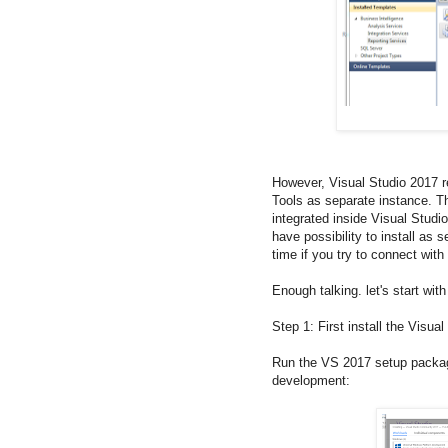
However, Visual Studio 2017 r
Tools as separate instance. T
integrated inside Visual Studi
have possibility to install as
time if you try to connect wit
Enough talking. let's start wit
Step 1: First install the Visua
Run the VS 2017 setup package
development: