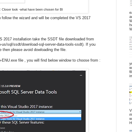
4: Closer look -what have been chosen for BI
e
a
u follow the wizard and will be completed the VS 2017
W
h
W
VS 2017 installation take the SSDT file downloaded from
-us/sql/ssdt/download-sql-server-data-tools-ssdt). If you
 then please avoid dowloading the file.
NU.exe file , you will find below window to choose from :
y
w
f
in
V
m
w
H