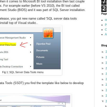
7
en it comes to Microsoft BI tool installation then last couple
s. For example earlier (before VS 2010), the BI tool called
2
ment Studio (BIDS) and it was part of SQL Server installation.
Pag
elease, you got new name called 'SQL server data tools
H
stall top of Visual studio..
P
C
A
Blog
►
►
►
►
Fig 1: SQL Server Data Tools menu
►
►
a Tools (SSDT) you find the template like below to develop
►
►
►
▼