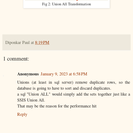
Fig 2: Union All Transformation
Diponkar Paul
at
8:19 PM
1 comment:
Anonymous
January 9, 2023 at 6:58 PM
Unions (at least in sql server) remove duplicate rows, so the
database is going to have to sort and discard duplicates.
a sql "Union ALL" would simply add the sets together just like a
SSIS Union All.
That may be the reason for the performance hit
Reply