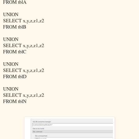
FROM tblA
UNION
SELECT x,y,z,z1,z2
FROM tblB
UNION
SELECT x,y,z,z1,z2
FROM tblC
UNION
SELECT x,y,z,z1,z2
FROM tblD
UNION
SELECT x,y,z,z1,z2
FROM tblN