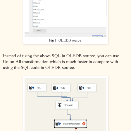
Fig 1: OLEDB source
Instead of using the above SQL in OLEDB source, you can use
Union All transformation which is much faster in compare with
using the SQL code in OLEDB source.