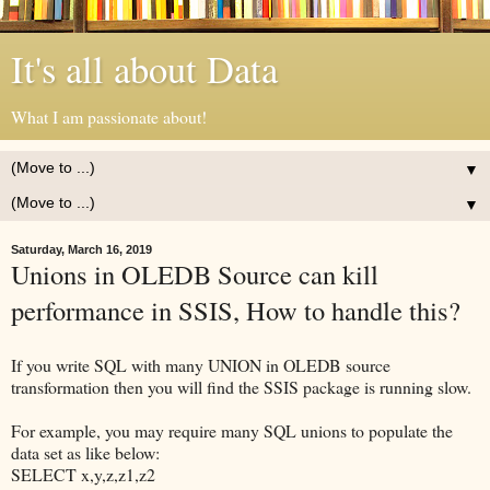
It's all about Data
What I am passionate about!
▼
▼
Saturday, March 16, 2019
Unions in OLEDB Source can kill
performance in SSIS, How to handle this?
If you write SQL with many UNION in OLEDB source
transformation then you will find the SSIS package is running slow.
For example, you may require many SQL unions to populate the
data set as like below:
SELECT x,y,z,z1,z2